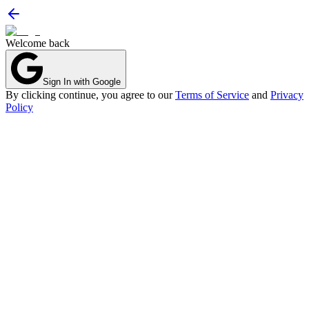
Welcome back
Sign In with Google
By clicking continue, you agree to our
Terms of Service
and
Privacy
Policy